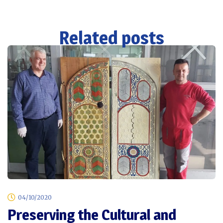
Related posts
04/10/2020
Preserving the Cultural and