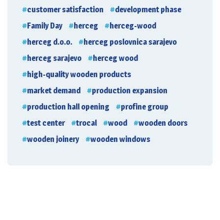
customer satisfaction
development phase
Family Day
herceg
herceg-wood
herceg d.o.o.
herceg poslovnica sarajevo
herceg sarajevo
herceg wood
high-quality wooden products
market demand
production expansion
production hall opening
profine group
test center
trocal
wood
wooden doors
wooden joinery
wooden windows