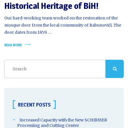
Historical Heritage of BiH!
Our hard-working team worked on the restoration of the
mosque door from the local community of Babunovići. The
door dates from 1859. …
READ MORE
RECENT POSTS
Increased Capacity with the New SCHIRMER
Processing and Cutting Center