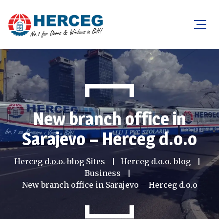
New branch office in
Sarajevo – Herceg d.o.o
Herceg d.o.o. blog Sites
Herceg d.o.o. blog
Business
New branch office in Sarajevo – Herceg d.o.o