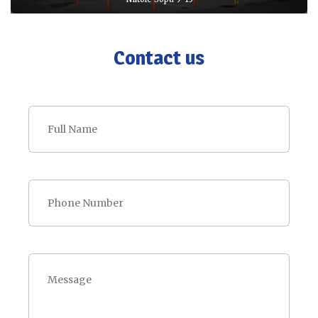
Contact us