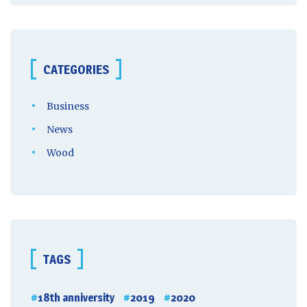
CATEGORIES
Business
News
Wood
TAGS
18th anniversity
2019
2020