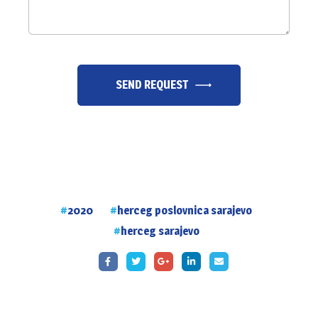
SEND REQUEST
2020
herceg poslovnica sarajevo
herceg sarajevo