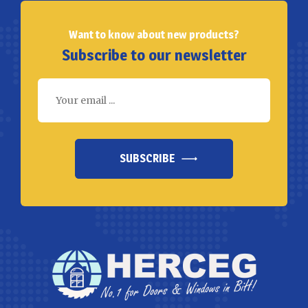
Want to know about new products?
Subscribe to our newsletter
SUBSCRIBE