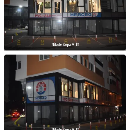
Nikole Šopa 9-13
Nikole Šopa 9-13