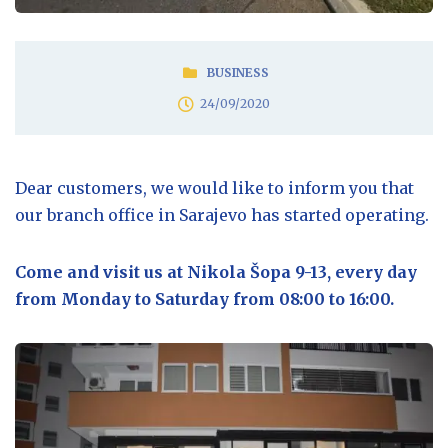
BUSINESS
24/09/2020
Dear customers, we would like to inform you that
our branch office in Sarajevo has started operating.
Come and visit us at Nikola Šopa 9-13, every day
from Monday to Saturday from 08:00 to 16:00.