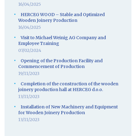
16/04/2025
HERCEG WOOD – Stable and Optimized
Wooden Joinery Production
16/04/2025
Visit to Michael Weinig AG Company and
Employee Training
07/02/2024
Opening of the Production Facility and
Commencement of Production
19/11/2023
Completion of the construction of the wooden
joinery production hall at HERCEG d.o.o.
13/11/2023
Installation of New Machinery and Equipment
for Wooden Joinery Production
13/11/2023